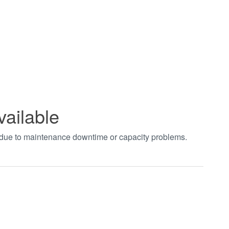
vailable
t due to maintenance downtime or capacity problems.