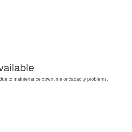
vailable
t due to maintenance downtime or capacity problems.