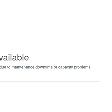
vailable
t due to maintenance downtime or capacity problems.