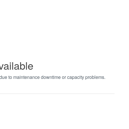
vailable
t due to maintenance downtime or capacity problems.