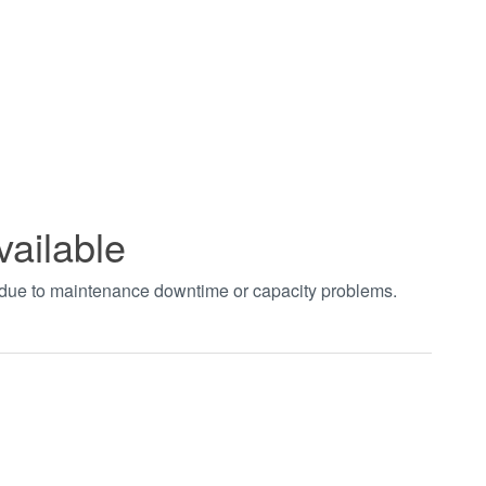
vailable
t due to maintenance downtime or capacity problems.