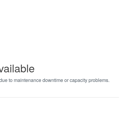
vailable
t due to maintenance downtime or capacity problems.