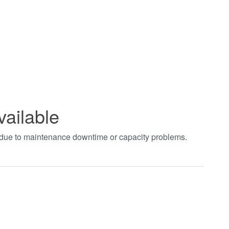
vailable
t due to maintenance downtime or capacity problems.