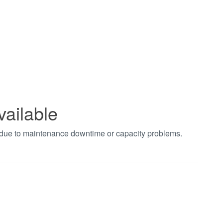
vailable
t due to maintenance downtime or capacity problems.