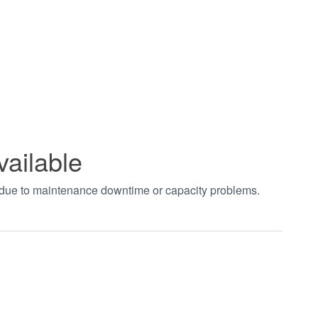
vailable
t due to maintenance downtime or capacity problems.