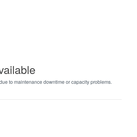
vailable
t due to maintenance downtime or capacity problems.