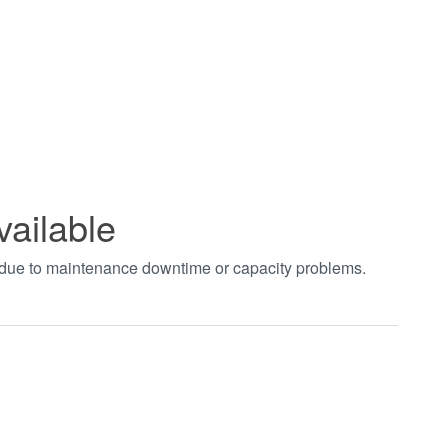
vailable
t due to maintenance downtime or capacity problems.