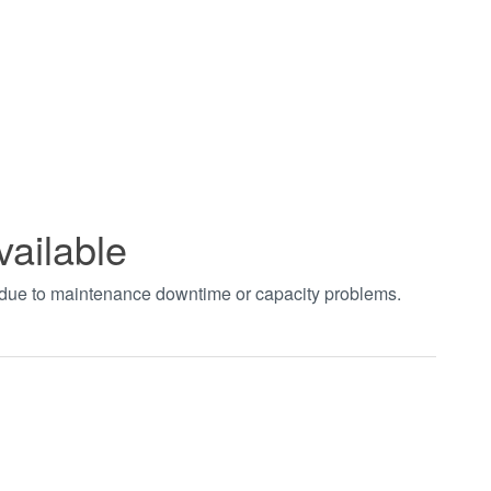
vailable
t due to maintenance downtime or capacity problems.