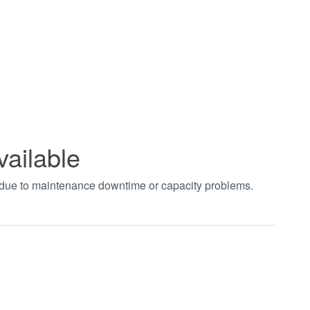
vailable
t due to maintenance downtime or capacity problems.