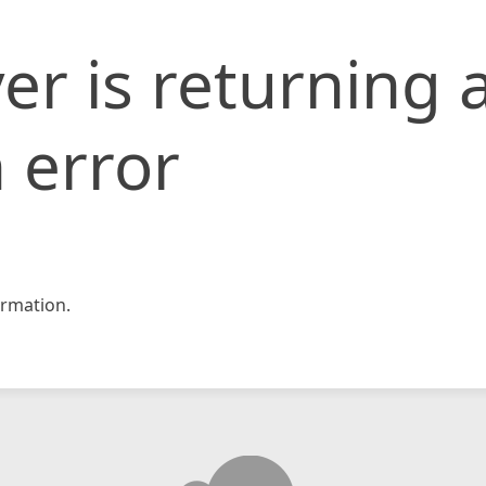
er is returning 
 error
rmation.