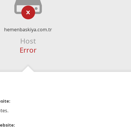
hemenbaskiya.com.tr
Host
Error
site:
tes.
ebsite: