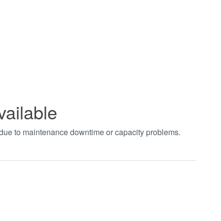
vailable
t due to maintenance downtime or capacity problems.