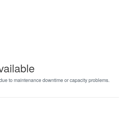
vailable
t due to maintenance downtime or capacity problems.