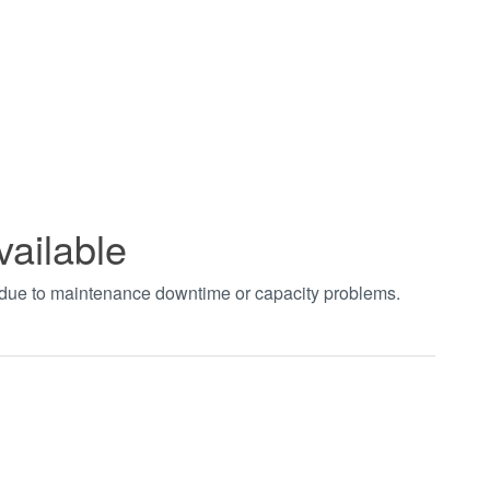
vailable
t due to maintenance downtime or capacity problems.