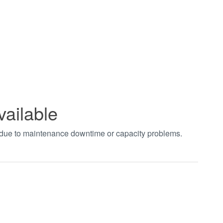
vailable
t due to maintenance downtime or capacity problems.