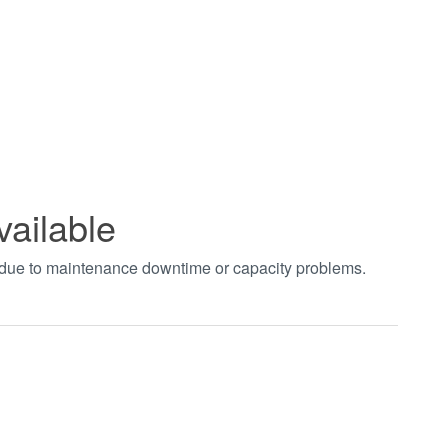
vailable
t due to maintenance downtime or capacity problems.