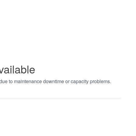
vailable
t due to maintenance downtime or capacity problems.